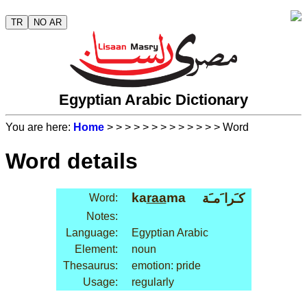
TR
NO AR
Egyptian Arabic Dictionary
You are here:
Home
>
>
>
>
>
>
>
>
>
>
>
>
> Word
Word details
ka
raa
ma
كـَرا َمـَة
Word:
Notes:
Language:
Egyptian Arabic
Element:
noun
Thesaurus:
emotion: pride
Usage:
regularly