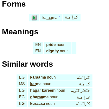
Forms
كـَرا َمـَة
ka
raa
ma
f
Meanings
EN
pride
noun
EN
dignity
noun
Similar words
EG
ka
raa
ma
noun
كـَرا َمـَة
MS
kar
ma
noun
كـَرمـَة
EG
ha
gar ka
reem
noun
حـَجـَر كـَريم
EG
gha
raa
ma
noun
غـَرا َمـَة
EG
ku
raa
sa
noun
كـُرا َسـَة