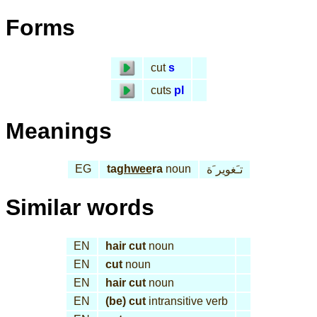
Forms
cut
s
cuts
pl
Meanings
EG
ta
ghwee
ra
noun
تـَغوير َة
Similar words
EN
hair cut
noun
EN
cut
noun
EN
hair cut
noun
EN
(be) cut
intransitive verb