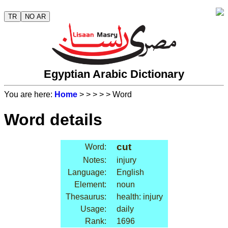
TR
NO AR
Egyptian Arabic Dictionary
You are here:
Home
>
>
>
>
> Word
Word details
cut
Word:
Notes:
injury
Language:
English
Element:
noun
Thesaurus:
health: injury
Usage:
daily
Rank:
1696