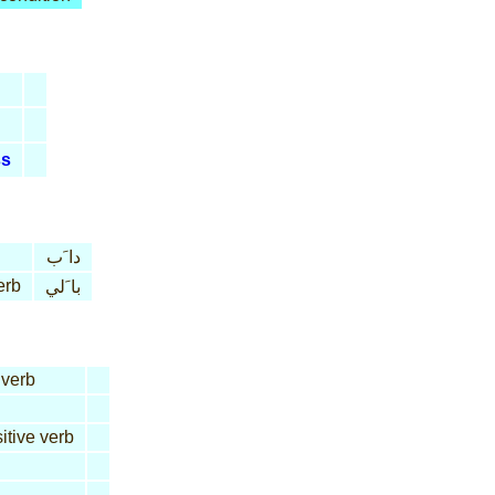
ss
دا َب
erb
با َلي
 verb
itive verb