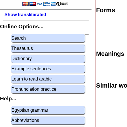
Forms
Show transliterated
Online Options...
Search
Thesaurus
Meanings
Dictionary
Example sentences
Learn to read arabic
Similar w
Pronunciation practice
Help...
Egyptian grammar
Abbreviations