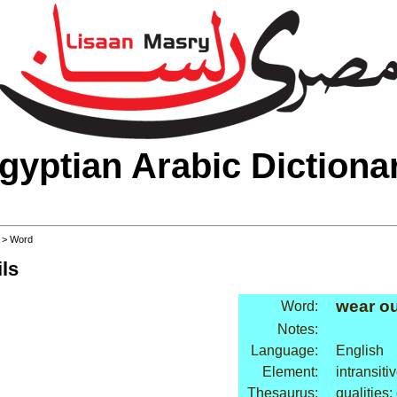
gyptian Arabic Dictiona
>
> Word
ls
wear ou
Word:
Notes:
Language:
English
Element:
intransiti
Thesaurus:
qualities: