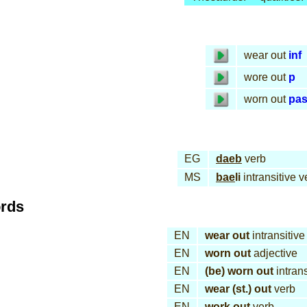
wear out
inf
wore out
p
worn out
pa
EG
daeb
verb
MS
bae
li
intransitive v
ords
EN
wear out
intransitive
EN
worn out
adjective
EN
(be) worn out
intrans
EN
wear (st.) out
verb
EN
work out
verb