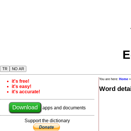
E
TR
NO AR
You are here:
Home
it's free!
it's easy!
Word detai
it's accurate!
Download
apps and documents
Support the dictionary