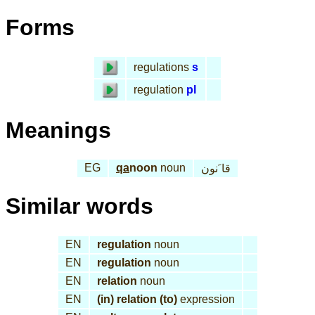
Forms
regulations
s
regulation
pl
Meanings
EG
qa
noon
noun
قا َنون
Similar words
EN
regulation
noun
EN
regulation
noun
EN
relation
noun
EN
(in) relation (to)
expression