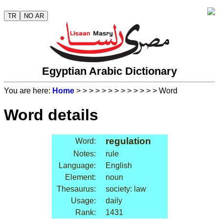
TR
NO AR
Egyptian Arabic Dictionary
You are here:
Home
>
>
>
>
>
>
>
>
>
>
>
>
> Word
Word details
regulation
Word:
Notes:
rule
Language:
English
Element:
noun
Thesaurus:
society: law
Usage:
daily
Rank:
1431