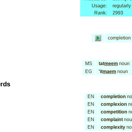
Usage:
regularly
Rank:
2993
completion
MS
tat
meem
noun
EG
'it
maem
noun
ords
EN
completion
no
EN
complexion
n
EN
competition
n
EN
complaint
nou
EN
complexity
no