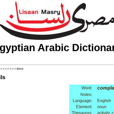
gyptian Arabic Dictiona
>
>
>
>
>
>
>
> Word
ls
comple
Word:
Notes:
Language:
English
Element:
noun
Thesaurus:
activity: