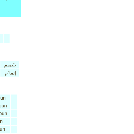
تـَتميم
إتما َم
un
oun
oun
n
un