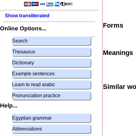
Show transliterated
Forms
Online Options...
Search
Meanings
Thesaurus
Dictionary
Example sentences
Learn to read arabic
Similar w
Pronunciation practice
Help...
Egyptian grammar
Abbreviations