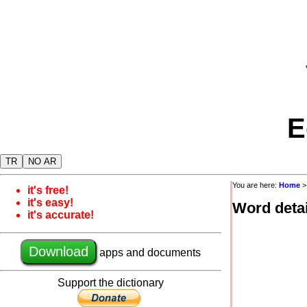
E
TR
NO AR
You are here:
Home
it's free!
it's easy!
Word detai
it's accurate!
Download
apps and documents
Support the dictionary