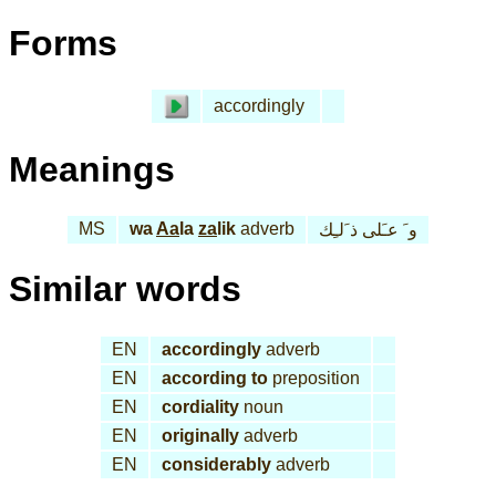
Forms
accordingly
Meanings
MS
wa
Aa
la
za
lik
adverb
و َ عـَلى ذ َلـِك
Similar words
EN
accordingly
adverb
EN
according to
preposition
EN
cordiality
noun
EN
originally
adverb
EN
considerably
adverb