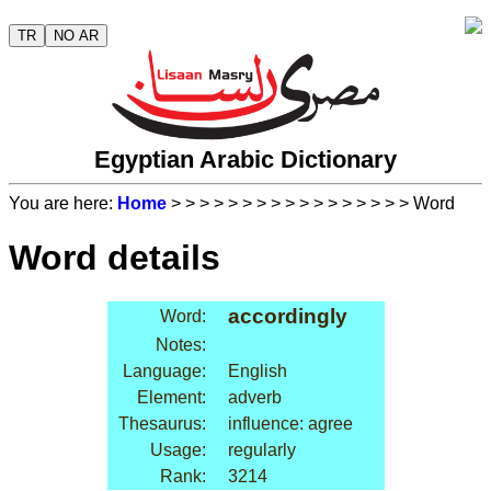
TR
NO AR
Egyptian Arabic Dictionary
You are here:
Home
>
>
>
>
>
>
>
>
>
>
>
>
>
>
>
>
> Word
Word details
accordingly
Word:
Notes:
Language:
English
Element:
adverb
Thesaurus:
influence: agree
Usage:
regularly
Rank:
3214