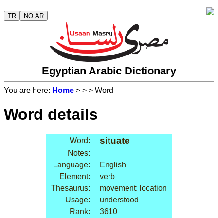
TR
NO AR
Egyptian Arabic Dictionary
You are here:
Home
>
>
> Word
Word details
situate
Word:
Notes:
Language:
English
Element:
verb
Thesaurus:
movement: location
Usage:
understood
Rank:
3610