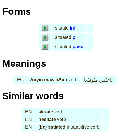
Forms
situate
inf
situated
p
situated
pass
Meanings
EG
Aayin
maw
'a
Aan
verb
عـَيـِن مـَوقـَعاً َ
Similar words
EN
situate
verb
EN
hesitate
verb
EN
(be) satiated
intransitive verb