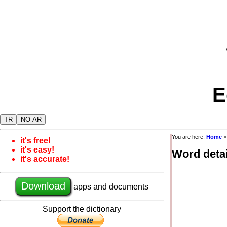
E
TR
NO AR
You are here:
Home
it's free!
it's easy!
Word detai
it's accurate!
Download
apps and documents
Support the dictionary