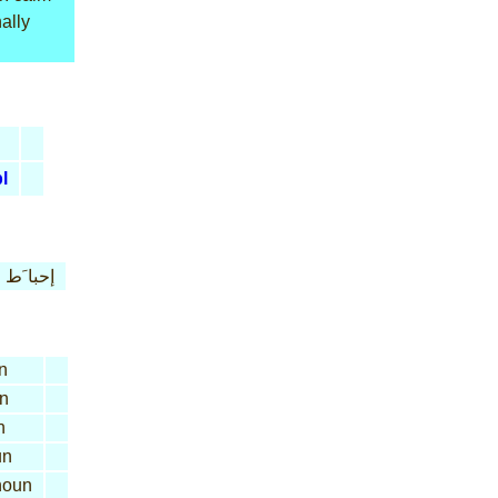
ally
l
إحبا َط
n
n
n
un
oun