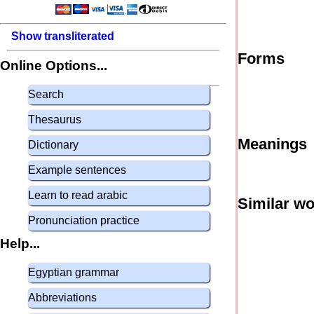
Show transliterated
Forms
Online Options...
Search
Thesaurus
Meanings
Dictionary
Example sentences
Learn to read arabic
Similar w
Pronunciation practice
Help...
Egyptian grammar
Abbreviations