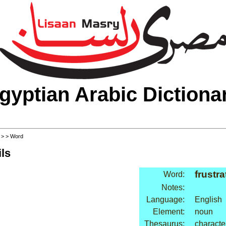
gyptian Arabic Dictiona
>
>
> Word
ls
frustra
Word:
Notes:
Language:
English
Element:
noun
Thesaurus:
characte