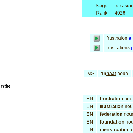
Usage:
occasion
Rank:
4026
frustration
s
frustrations
p
MS
'ih
baat
noun
ords
EN
frustration
nou
EN
illustration
nou
EN
federation
nou
EN
foundation
no
EN
menstruation
n