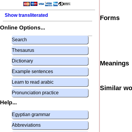
Show transliterated
Forms
Online Options...
Search
Thesaurus
Dictionary
Meanings
Example sentences
Learn to read arabic
Similar w
Pronunciation practice
Help...
Egyptian grammar
Abbreviations