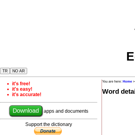
E
TR
NO AR
You are here:
Home
it's free!
it's easy!
Word detai
it's accurate!
Download
apps and documents
Support the dictionary