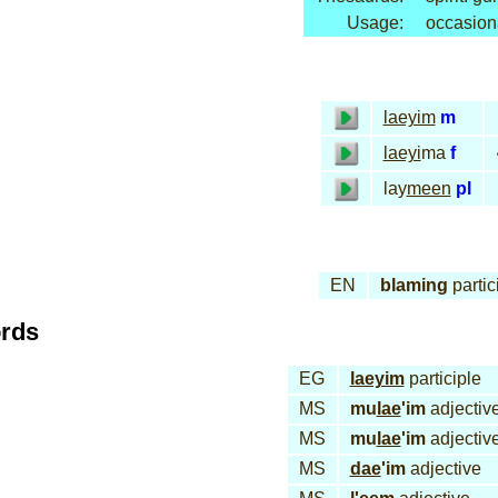
Usage:
occasion
laeyim
m
laeyi
ma
f
lay
meen
pl
EN
blaming
partic
ords
EG
laeyim
participle
MS
mu
lae
'im
adjectiv
MS
mu
lae
'im
adjectiv
MS
dae
'im
adjective