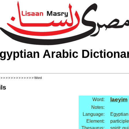
gyptian Arabic Dictiona
>
>
>
>
>
>
>
>
>
>
>
>
>
> Word
ls
laeyim
Word:
Notes:
Language:
Egyptian
Element:
participle
Thesaurus:
spirit: gui