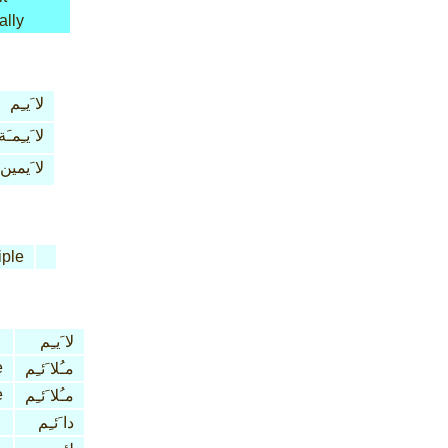
ally
لا َيـِم
لا َيـِمـَة
لا َيمين
iple
لا َيـِم
e
مـُلا َئـِم
e
مـُلا َئـِم
دا َئـِم