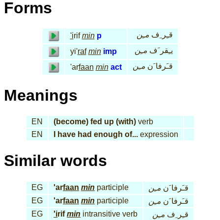
Forms
مـِن
قـِر ِف
'i
rif
min
p
مـِن
يـِقر َف
yi'
raf
min
imp
مـِن
قـَرفا َن
'ar
faan
min
act
Meanings
EN
(become) fed up (with)
verb
EN
I have had enough of...
expression
Similar words
EG
'ar
faan
min
participle
مـِن
قـَرفا َن
EG
'ar
faan
min
participle
مـِن
قـَرفا َن
EG
'i
rif
min
intransitive verb
مـِن
قـِر ِف