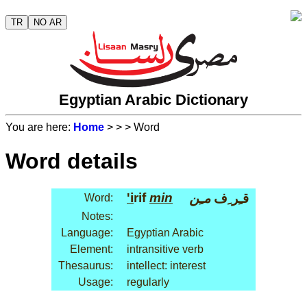
TR
NO AR
Egyptian Arabic Dictionary
You are here:
Home
>
>
> Word
Word details
'i
rif
min
مـِن
قـِر ِف
Word:
Notes:
Language:
Egyptian Arabic
Element:
intransitive verb
Thesaurus:
intellect: interest
Usage:
regularly