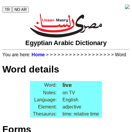
TR
NO AR
Egyptian Arabic Dictionary
You are here:
Home
>
>
>
>
>
>
>
>
>
>
>
>
>
>
>
>
>
> Word
Word details
live
Word:
Notes:
on TV
Language:
English
Element:
adjective
Thesaurus:
time: relative time
Forms