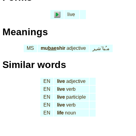
live
Meanings
MS
mu
bae
shir
adjective
مـُبا َشـِر
Similar words
EN
live
adjective
EN
live
verb
EN
live
participle
EN
live
verb
EN
life
noun