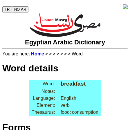
TR
NO AR
Egyptian Arabic Dictionary
You are here:
Home
>
>
>
>
>
>
> Word
Word details
breakfast
Word:
Notes:
Language:
English
Element:
verb
Thesaurus:
food: consumption
Forms