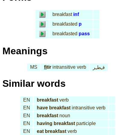
breakfast
inf
breakfasted
p
breakfasted
pass
Meanings
MS
fi
tir
intransitive verb
فـِطـِر
Similar words
EN
breakfast
verb
EN
have breakfast
intransitive verb
EN
breakfast
noun
EN
having breakfast
participle
EN
eat breakfast
verb