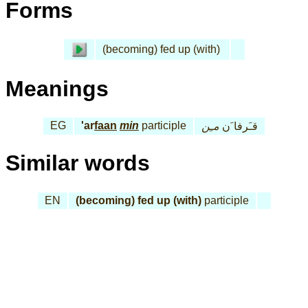
Forms
(becoming) fed up (with)
Meanings
EG
'ar
faan
min
participle
مـِن
قـَرفا َن
Similar words
EN
(becoming) fed up (with)
participle