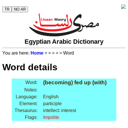
TR
NO AR
Egyptian Arabic Dictionary
You are here:
Home
>
>
>
>
> Word
Word details
(becoming) fed up (with)
Word:
Notes:
Language:
English
Element:
participle
Thesaurus:
intellect: interest
Flags:
Impolite