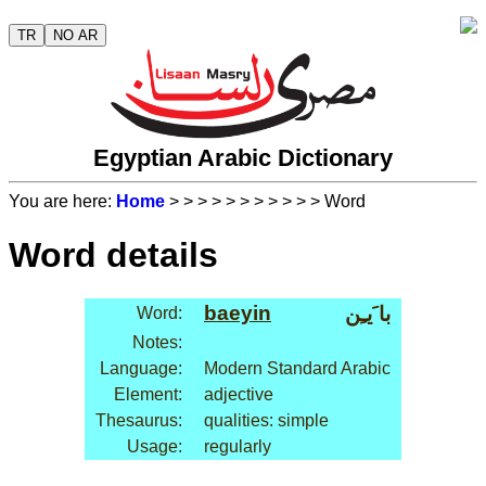
TR
NO AR
Egyptian Arabic Dictionary
You are here:
Home
>
>
>
>
>
>
>
>
>
>
> Word
Word details
baeyin
با َيـِن
Word:
Notes:
Language:
Modern Standard Arabic
Element:
adjective
Thesaurus:
qualities: simple
Usage:
regularly