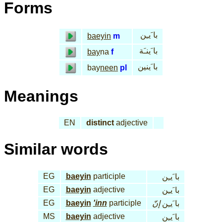
Forms
با َيـِن
baeyin
m
با َينـَة
bay
na
f
با َينين
bay
neen
pl
Meanings
EN
distinct
adjective
Similar words
EG
baeyin
participle
با َيـِن
EG
baeyin
adjective
با َيـِن
EG
baeyin
'inn
participle
إنّ
با َيـِن
MS
baeyin
adjective
با َيـِن