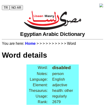
TR
NO AR
Egyptian Arabic Dictionary
You are here:
Home
>
>
>
>
>
>
>
>
>
> Word
Word details
disabled
Word:
Notes:
person
Language:
English
Element:
adjective
Thesaurus:
health: other
Usage:
regularly
Rank:
2679