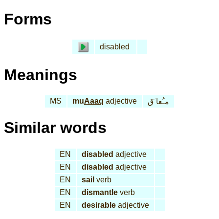
Forms
disabled
Meanings
MS
mu
Aaaq
adjective
مـُعا َق
Similar words
EN
disabled
adjective
EN
disabled
adjective
EN
sail
verb
EN
dismantle
verb
EN
desirable
adjective