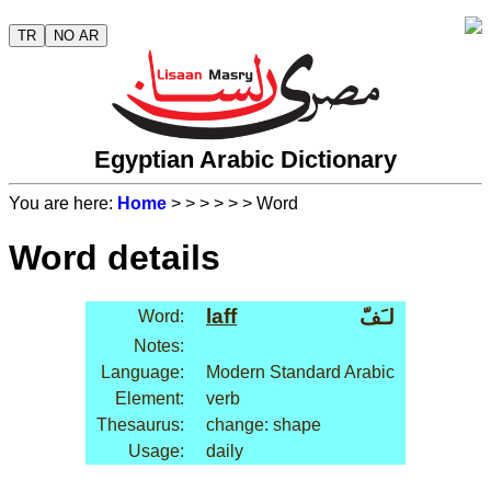
TR
NO AR
Egyptian Arabic Dictionary
You are here:
Home
>
>
>
>
>
> Word
Word details
laff
لـَفّ
Word:
Notes:
Language:
Modern Standard Arabic
Element:
verb
Thesaurus:
change: shape
Usage:
daily