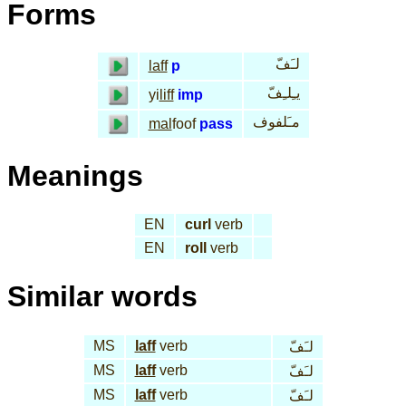
Forms
لـَفّ
laff
p
يـِلـِفّ
yi
liff
imp
مـَلفوف
mal
foof
pass
Meanings
EN
curl
verb
EN
roll
verb
Similar words
MS
laff
verb
لـَفّ
MS
laff
verb
لـَفّ
MS
laff
verb
لـَفّ