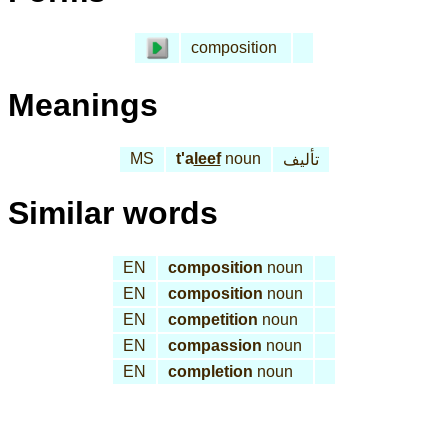
composition
Meanings
MS
t'a
leef
noun
تأليف
Similar words
EN
composition
noun
EN
composition
noun
EN
competition
noun
EN
compassion
noun
EN
completion
noun