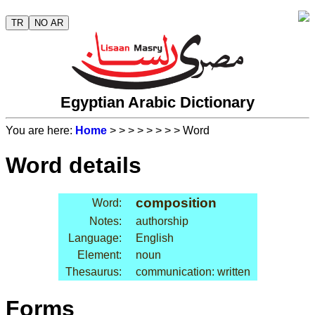
TR
NO AR
Egyptian Arabic Dictionary
You are here:
Home
>
>
>
>
>
>
>
> Word
Word details
composition
Word:
Notes:
authorship
Language:
English
Element:
noun
Thesaurus:
communication: written
Forms