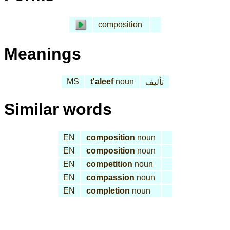
composition
Meanings
MS
t'a
leef
noun
تأليف
Similar words
EN
composition
noun
EN
composition
noun
EN
competition
noun
EN
compassion
noun
EN
completion
noun