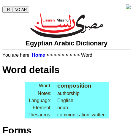
TR
NO AR
Egyptian Arabic Dictionary
You are here:
Home
>
>
>
>
>
>
>
>
> Word
Word details
composition
Word:
Notes:
authorship
Language:
English
Element:
noun
Thesaurus:
communication: written
Forms