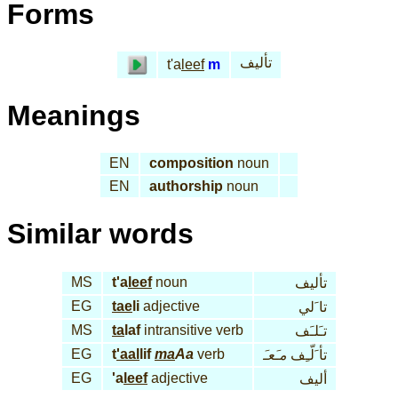
Forms
تأليف
t'a
leef
m
Meanings
EN
composition
noun
EN
authorship
noun
Similar words
MS
t'a
leef
noun
تأليف
EG
tae
li
adjective
تا َلي
MS
ta
laf
intransitive verb
تـَلـَف
EG
t
'aal
lif
ma
Aa
verb
مـَعـَ
تأ َلّـِف
EG
'a
leef
adjective
أليف