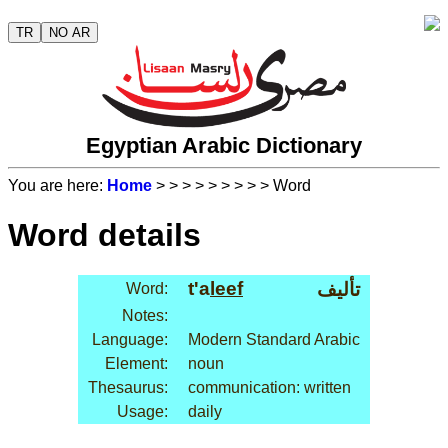
TR
NO AR
Egyptian Arabic Dictionary
You are here:
Home
>
>
>
>
>
>
>
>
> Word
Word details
t'a
leef
تأليف
Word:
Notes:
Language:
Modern Standard Arabic
Element:
noun
Thesaurus:
communication: written
Usage:
daily