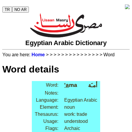
TR
NO AR
Egyptian Arabic Dictionary
You are here:
Home
>
>
>
>
>
>
>
>
>
>
>
>
>
>
> Word
Word details
'a
ma
أمـَة
Word:
Notes:
Language:
Egyptian Arabic
Element:
noun
Thesaurus:
work: trade
Usage:
understood
Flags:
Archaic