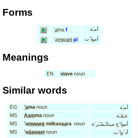
Forms
أمـَة
'a
ma
f
أموا َت
'a
mwaet
pl
Meanings
EN
slave
noun
Similar words
EG
'a
ma
noun
أمـَة
MS
Aam
ma
noun
عـَمّـَة
MS
'a
mwaeg
mitkas
sa
ra
noun
أموا َج مـِتكـَسّـَر َة
MS
'a
dawaet
noun
أد َوا َت