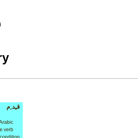
ry
قـِد ِم
Arabic
ve verb
 condition