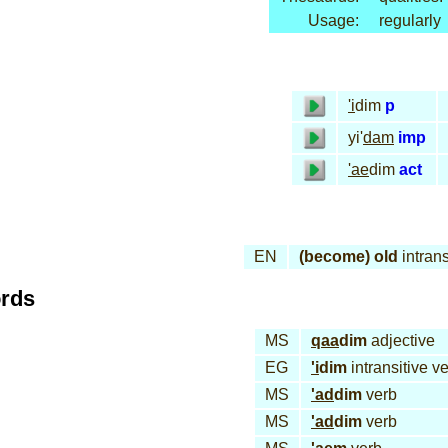
Usage:
regularly
'i
dim
p
yi'
dam
imp
'ae
dim
act
EN
(become) old
intrans
ords
MS
qaa
dim
adjective
EG
'i
dim
intransitive v
MS
'ad
dim
verb
MS
'ad
dim
verb