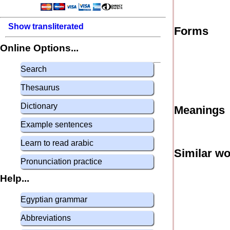
Show transliterated
Forms
Online Options...
Search
Thesaurus
Dictionary
Meanings
Example sentences
Learn to read arabic
Similar w
Pronunciation practice
Help...
Egyptian grammar
Abbreviations