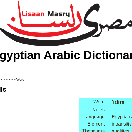
gyptian Arabic Dictiona
>
>
>
>
>
>
> Word
ls
'i
dim
Word:
Notes:
Language:
Egyptian 
Element:
intransiti
Thesaurus:
qualities: