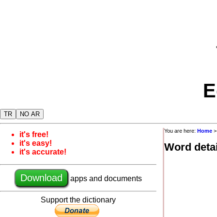
E
TR
NO AR
You are here:
Home
it's free!
it's easy!
Word detai
it's accurate!
Download
apps and documents
Support the dictionary