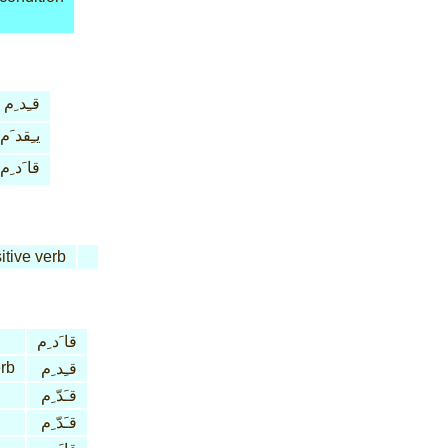
قـِد ِم
يـِقد َم
قا َد ِم
itive verb
قا َد ِم
erb
قـِد ِم
قـَدّ ِم
قـَدّ ِم