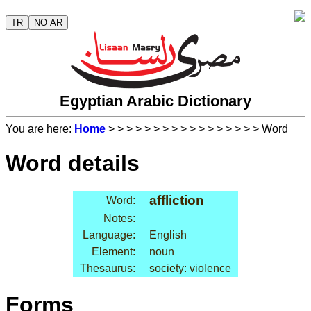
TR
NO AR
Egyptian Arabic Dictionary
You are here:
Home
>
>
>
>
>
>
>
>
>
>
>
>
>
>
>
>
> Word
Word details
affliction
Word:
Notes:
Language:
English
Element:
noun
Thesaurus:
society: violence
Forms