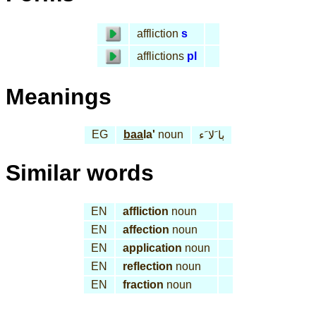
affliction
s
afflictions
pl
Meanings
EG
baa
la'
noun
با َلا َء
Similar words
EN
affliction
noun
EN
affection
noun
EN
application
noun
EN
reflection
noun
EN
fraction
noun