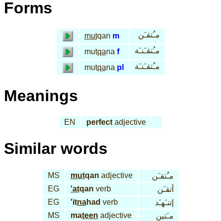
Forms
مـُتقـَن
mut
qan
m
مـُتقـَنـَة
mut
qa
na
f
مـُتقـَنـَة
mut
qa
na
pl
Meanings
EN
perfect
adjective
Similar words
MS
mut
qan
adjective
مـُتقـَن
EG
'at
qan
verb
أتقـَن
EG
'it
na
had
verb
إتنـَهـَد
MS
ma
teen
adjective
مـَتين