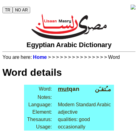
TR
NO AR
Egyptian Arabic Dictionary
You are here:
Home
>
>
>
>
>
>
>
>
>
>
>
>
>
>
> Word
Word details
mut
qan
مـُتقـَن
Word:
Notes:
Language:
Modern Standard Arabic
Element:
adjective
Thesaurus:
qualities: good
Usage:
occasionally