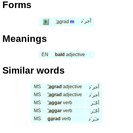
Forms
أجر َد
'ag
rad
m
Meanings
EN
bald
adjective
Similar words
MS
'ag
rad
adjective
أجر َد
MS
'ag
rad
adjective
أجر َد
MS
'ag
gar
verb
أجّـَر
MS
'ag
gar
verb
أجّـَر
MS
ga
rad
verb
جـَر َد