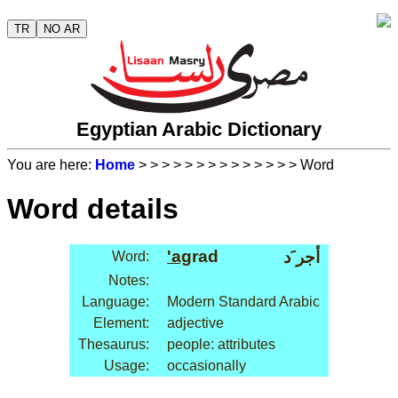
TR
NO AR
Egyptian Arabic Dictionary
You are here:
Home
>
>
>
>
>
>
>
>
>
>
>
>
>
> Word
Word details
'ag
rad
أجر َد
Word:
Notes:
Language:
Modern Standard Arabic
Element:
adjective
Thesaurus:
people: attributes
Usage:
occasionally