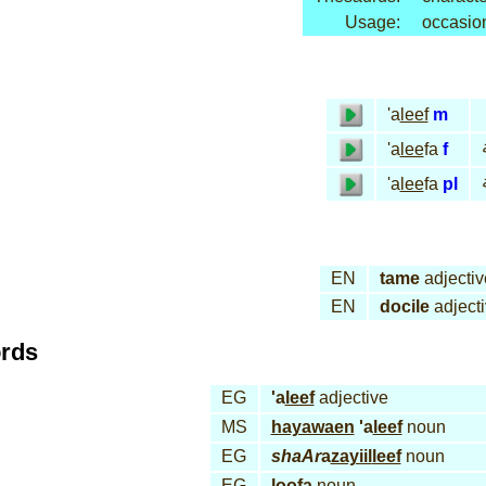
Usage:
occasio
'a
leef
m
'a
lee
fa
f
'a
lee
fa
pl
EN
tame
adjectiv
EN
docile
adject
ords
EG
'a
leef
adjective
MS
hayawaen
'a
leef
noun
EG
shaAr
a
zayiil
leef
noun
EG
loo
fa
noun