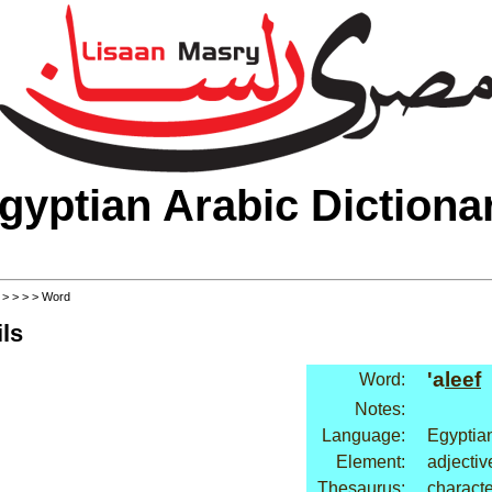
gyptian Arabic Dictiona
>
>
>
>
> Word
ls
'a
leef
Word:
Notes:
Language:
Egyptia
Element:
adjectiv
Thesaurus:
characte