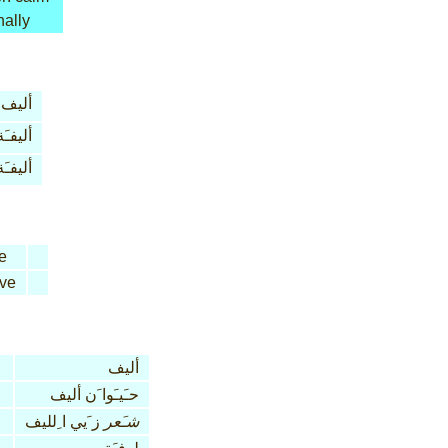
nally
أليف
أليفـَة
أليفـَة
e
ive
أليف
حـَيـَوا َن أليف
ز َيي ا ِلليف
شـَعر