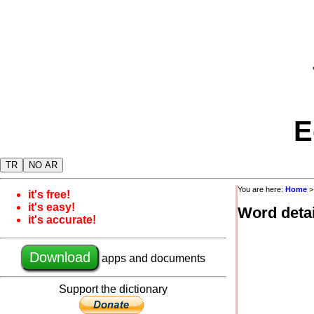
E
TR
NO AR
You are here:
Home
it's free!
it's easy!
Word detai
it's accurate!
Download
apps and documents
Support the dictionary