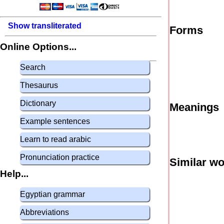
Show transliterated
Forms
Online Options...
Search
Thesaurus
Dictionary
Meanings
Example sentences
Learn to read arabic
Pronunciation practice
Similar w
Help...
Egyptian grammar
Abbreviations