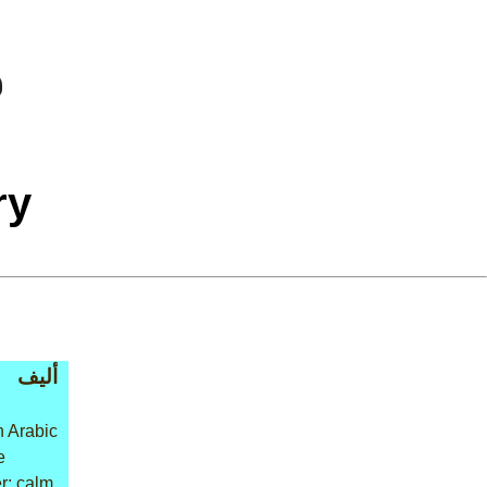
ry
أليف
n Arabic
e
r: calm