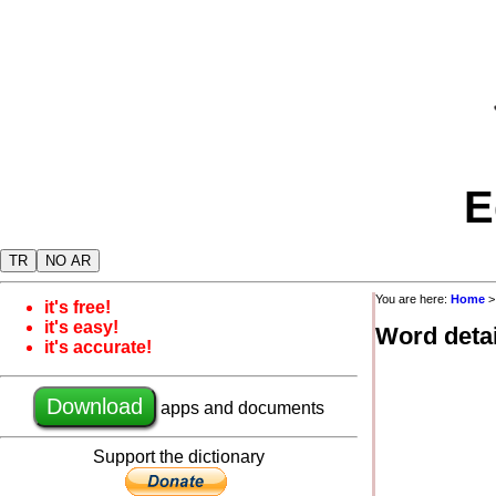
E
TR
NO AR
You are here:
Home
it's free!
it's easy!
Word detai
it's accurate!
Download
apps and documents
Support the dictionary