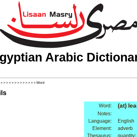
gyptian Arabic Dictiona
>
>
>
>
>
>
>
>
>
>
>
>
>
> Word
ls
(at) lea
Word:
Notes:
Language:
English
Element:
adverb
Thesaurus:
quantity: