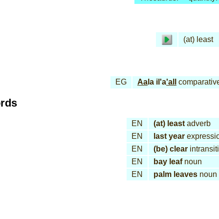
(at) least
EG
Aa
la il'a
'all
comparativ
ords
EN
(at) least
adverb
EN
last year
expressi
EN
(be) clear
intransit
EN
bay leaf
noun
EN
palm leaves
noun