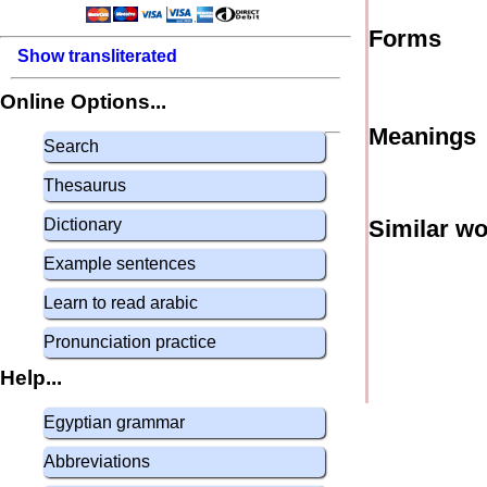
Forms
Show transliterated
Online Options...
Meanings
Search
Thesaurus
Dictionary
Similar w
Example sentences
Learn to read arabic
Pronunciation practice
Help...
Egyptian grammar
Abbreviations