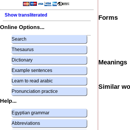
Show transliterated
Forms
Online Options...
Search
Thesaurus
Dictionary
Meanings
Example sentences
Learn to read arabic
Similar w
Pronunciation practice
Help...
Egyptian grammar
Abbreviations