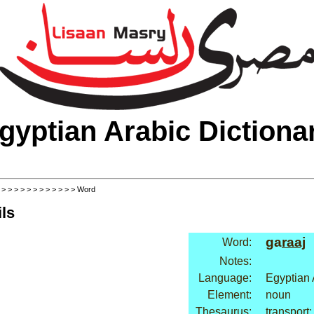
gyptian Arabic Dictiona
>
>
>
>
>
>
>
>
>
>
>
>
> Word
ls
ga
raaj
Word:
Notes:
Language:
Egyptian 
Element:
noun
Thesaurus:
transport: