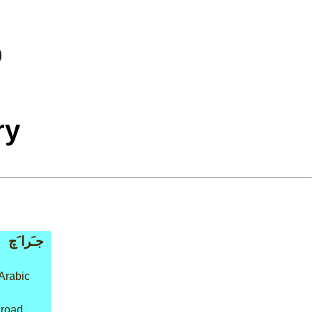
ry
جـَرا َچ
Arabic
 road