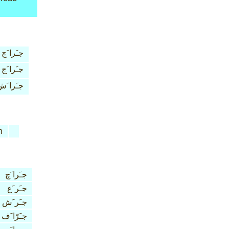
جـَرا َچ
جـَرا َج
ـَرا َش
n
جـَرا َچ
جـَر َع
جـَر َش
جـَرّا َف