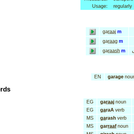
Usage:
regularly
ga
raaj
m
ga
raag
m
ج
ga
raash
m
EN
garage
nou
ords
EG
ga
raaj
noun
EG
ga
raA
verb
MS
ga
rash
verb
MS
gar
raaf
noun