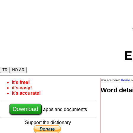
E
TR
NO AR
You are here:
Home
it's free!
it's easy!
Word detai
it's accurate!
Download
apps and documents
Support the dictionary