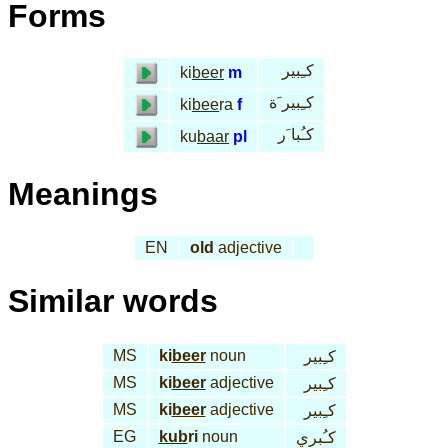
Forms
كـِبير
ki
beer
m
كـِبير َة
ki
bee
ra
f
كـُبا َر
ku
baar
pl
Meanings
EN
old
adjective
Similar words
MS
ki
beer
noun
كـِبير
MS
ki
beer
adjective
كـِبير
MS
ki
beer
adjective
كـِبير
EG
kub
ri
noun
كـُبري