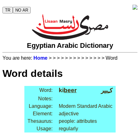
TR
NO AR
Egyptian Arabic Dictionary
You are here:
Home
>
>
>
>
>
>
>
>
>
>
>
>
>
> Word
Word details
ki
beer
كـِبير
Word:
Notes:
Language:
Modern Standard Arabic
Element:
adjective
Thesaurus:
people: attributes
Usage:
regularly