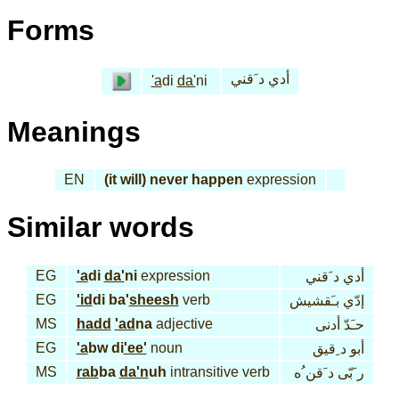
Forms
أدي د َقني
'a
di
da'
ni
Meanings
EN
(it will) never happen
expression
Similar words
EG
'a
di
da'
ni
expression
أدي د َقني
EG
'id
di ba'
sheesh
verb
إدّي بـَقشيش
MS
hadd
'ad
na
adjective
حـَدّ أدنى
EG
'a
bw di
'ee'
noun
أبو د ِقيق
MS
rab
ba
da'n
uh
intransitive verb
ر َبّى د َقن ُه