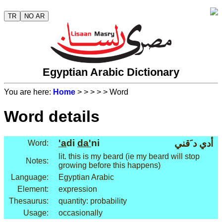
TR
NO AR
Egyptian Arabic Dictionary
You are here:
Home
>
>
>
>
> Word
Word details
'a
di
da'
ni
أدي د َقني
Word:
lit. this is my beard (ie my beard will stop
Notes:
growing before this happens)
Language:
Egyptian Arabic
Element:
expression
Thesaurus:
quantity: probability
Usage:
occasionally