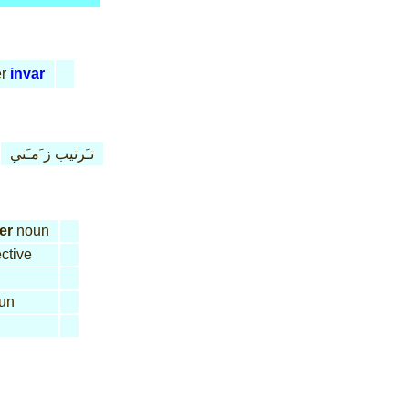
r
invar
تـَرتيب ز َمـَني
er
noun
ctive
un