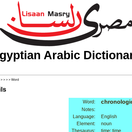
gyptian Arabic Dictiona
>
>
>
>
> Word
ls
chronologic
Word:
Notes:
Language:
English
Element:
noun
Thesaurus:
time: time