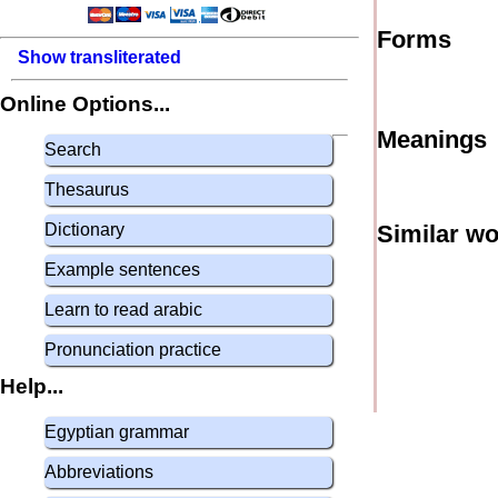
Forms
Show transliterated
Online Options...
Meanings
Search
Thesaurus
Dictionary
Similar w
Example sentences
Learn to read arabic
Pronunciation practice
Help...
Egyptian grammar
Abbreviations