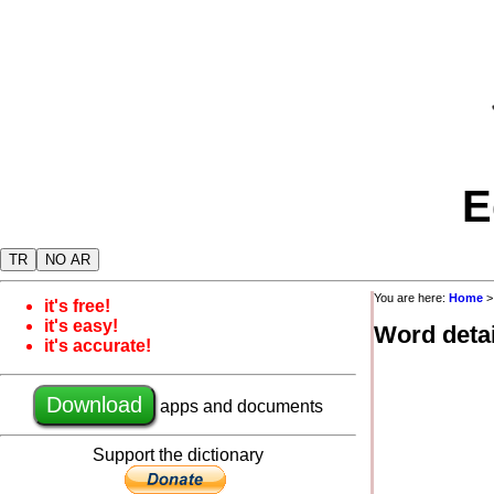
E
TR
NO AR
You are here:
Home
it's free!
it's easy!
Word detai
it's accurate!
Download
apps and documents
Support the dictionary