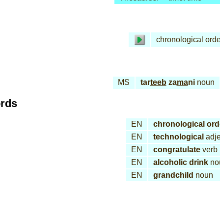
chronological orde
MS
tar
teeb
za
ma
ni
noun
ords
EN
chronological ord
EN
technological
adje
EN
congratulate
verb
EN
alcoholic drink
no
EN
grandchild
noun