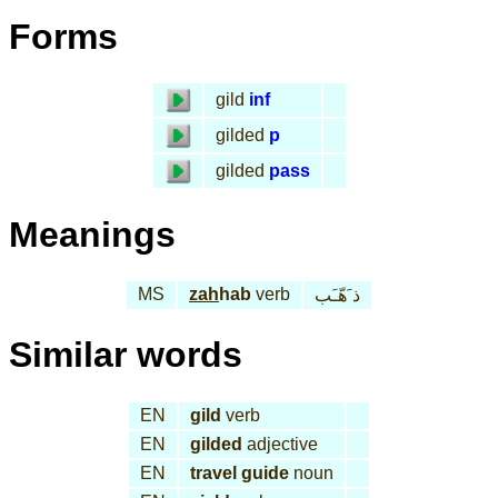
Forms
gild
inf
gilded
p
gilded
pass
Meanings
MS
zah
hab
verb
ذ َهّـَب
Similar words
EN
gild
verb
EN
gilded
adjective
EN
travel guide
noun