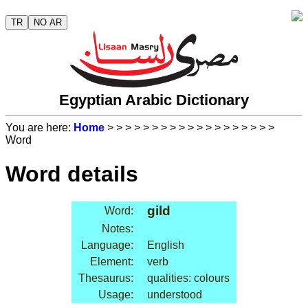
TR
NO AR
Egyptian Arabic Dictionary
You are here:
Home
>
>
>
>
>
>
>
>
>
>
>
>
>
>
>
>
>
>
>
Word
Word details
gild
Word:
Notes:
Language:
English
Element:
verb
Thesaurus:
qualities: colours
Usage:
understood