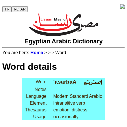
TR
NO AR
Egyptian Arabic Dictionary
You are here:
Home
>
>
> Word
Word details
'it
sar
baA
إتسـَربـَع
Word:
Notes:
Language:
Modern Standard Arabic
Element:
intransitive verb
Thesaurus:
emotion: distress
Usage:
occasionally