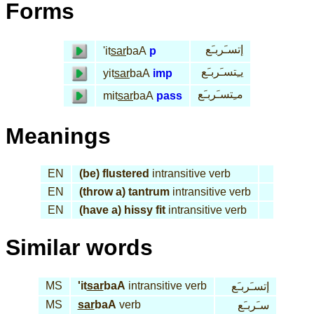
Forms
إتسـَربـَع
'it
sar
baA
p
يـِتسـَربـَع
yit
sar
baA
imp
مـِتسـَربـَع
mit
sar
baA
pass
Meanings
EN
(be) flustered
intransitive verb
EN
(throw a) tantrum
intransitive verb
EN
(have a) hissy fit
intransitive verb
Similar words
MS
'it
sar
baA
intransitive verb
إتسـَربـَع
MS
sar
baA
verb
سـَربـَع