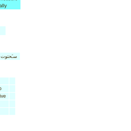
ally
سـَحتوت
b
ive