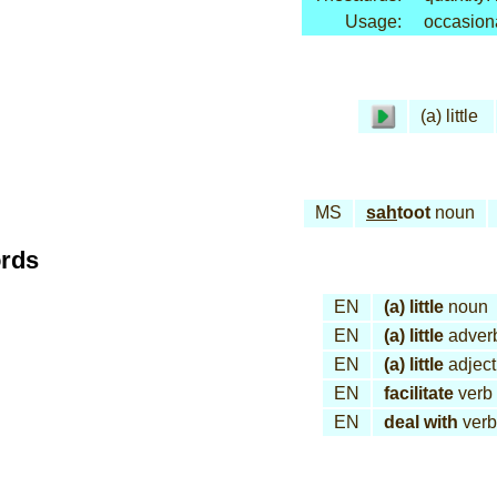
Usage:
occasion
(a) little
MS
sah
toot
noun
ords
EN
(a) little
noun
EN
(a) little
adver
EN
(a) little
adject
EN
facilitate
verb
EN
deal with
verb