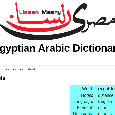
gyptian Arabic Dictiona
>
>
>
>
>
>
>
>
>
>
>
>
> Word
ls
(a) little
Word:
Notes:
distance
Language:
English
Element:
noun
Thesaurus:
quantity