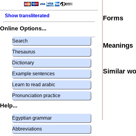
Show transliterated
Forms
Online Options...
Search
Meanings
Thesaurus
Dictionary
Similar w
Example sentences
Learn to read arabic
Pronunciation practice
Help...
Egyptian grammar
Abbreviations