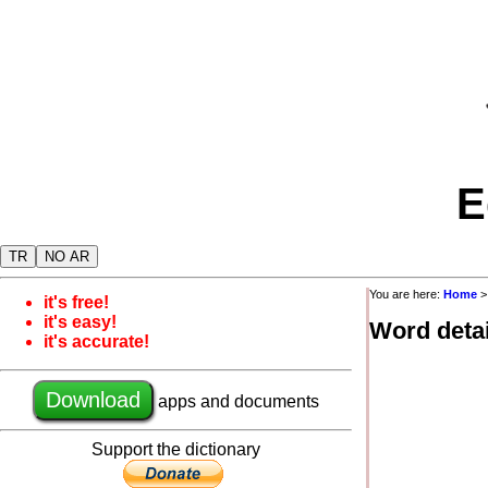
E
TR
NO AR
You are here:
Home
it's free!
it's easy!
Word detai
it's accurate!
Download
apps and documents
Support the dictionary