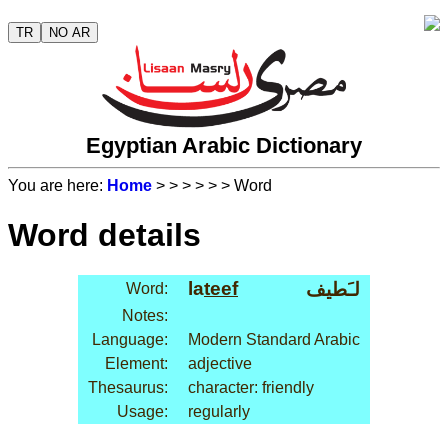
TR
NO AR
Egyptian Arabic Dictionary
You are here:
Home
>
>
>
>
>
> Word
Word details
la
teef
لـَطيف
Word:
Notes:
Language:
Modern Standard Arabic
Element:
adjective
Thesaurus:
character: friendly
Usage:
regularly