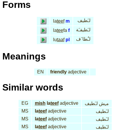
Forms
لـَطيف
la
teef
m
لـَطيفـَة
la
tee
fa
f
لـُطا َف
lu
taaf
pl
Meanings
EN
friendly
adjective
Similar words
EG
mish
la
teef
adjective
مـِش لـَطيف
MS
la
teef
adjective
لـَطيف
MS
la
teef
adjective
لـَطيف
MS
la
teef
adjective
لـَطيف