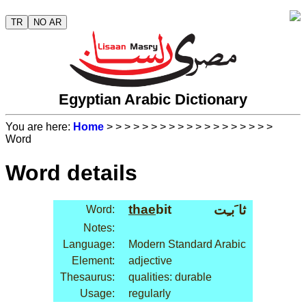
TR
NO AR
Egyptian Arabic Dictionary
You are here:
Home
>
>
>
>
>
>
>
>
>
>
>
>
>
>
>
>
>
>
>
Word
Word details
thae
bit
ثا َبـِت
Word:
Notes:
Language:
Modern Standard Arabic
Element:
adjective
Thesaurus:
qualities: durable
Usage:
regularly