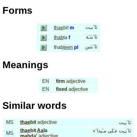
Forms
ثا َبـِت
thae
bit
m
ثا َبتـَة
thab
ta
f
ثا َبتين
thab
teen
pl
Meanings
EN
firm
adjective
EN
fixed
adjective
Similar words
MS
thae
bit
adjective
ثا َبـِت
thae
bit
Aa
la
ثا َبـِت عـَلى مـَبدا َء
MS
mab
da'
adjective