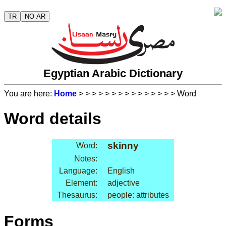
TR
NO AR
Egyptian Arabic Dictionary
You are here:
Home
>
>
>
>
>
>
>
>
>
>
>
>
>
>
> Word
Word details
skinny
Word:
Notes:
Language:
English
Element:
adjective
Thesaurus:
people: attributes
Forms