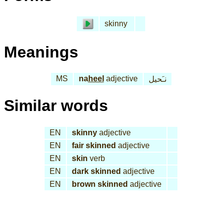
skinny
Meanings
MS
na
heel
adjective
نـَحيل
Similar words
EN
skinny
adjective
EN
fair skinned
adjective
EN
skin
verb
EN
dark skinned
adjective
EN
brown skinned
adjective