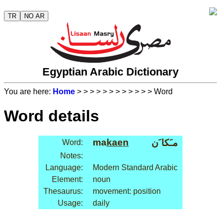
TR
NO AR
Egyptian Arabic Dictionary
You are here:
Home
>
>
>
>
>
>
>
>
>
>
>
> Word
Word details
ma
kaen
مـَكا َن
Word:
Notes:
Language:
Modern Standard Arabic
Element:
noun
Thesaurus:
movement: position
Usage:
daily