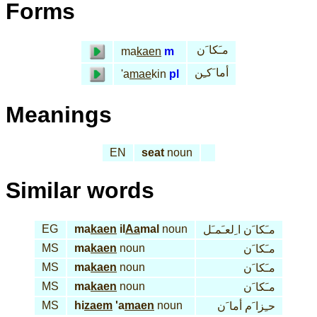
Forms
مـَكا َن
ma
kaen
m
أما َكـِن
'a
mae
kin
pl
Meanings
EN
seat
noun
Similar words
EG
ma
kaen
il
Aa
mal
noun
مـَكا َن ا ِلعـَمـَل
MS
ma
kaen
noun
مـَكا َن
MS
ma
kaen
noun
مـَكا َن
MS
ma
kaen
noun
مـَكا َن
MS
hi
zaem
'a
maen
noun
حـِزا َم أما َن