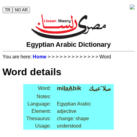
TR
NO AR
Egyptian Arabic Dictionary
You are here:
Home
>
>
>
>
>
>
>
>
>
>
>
>
> Word
Word details
mi
laA
bik
مـِلا َعبـِك
Word:
Notes:
Language:
Egyptian Arabic
Element:
adjective
Thesaurus:
change: shape
Usage:
understood