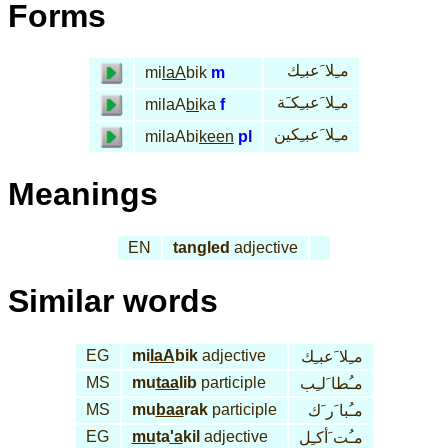
Forms
مـِلا َعبـِك
mi
laA
bik
m
مـِلا َعبـِكـَة
milaA
bi
ka
f
مـِلا َعبـِكين
milaAbi
keen
pl
Meanings
EN
tangled
adjective
Similar words
EG
mi
laA
bik
adjective
مـِلا َعبـِك
MS
mu
taa
lib
participle
مـُطا َلـِب
MS
mu
baa
rak
participle
مـُبا َر َك
EG
mu
ta
'a
kil
adjective
مـُت َأكـِل