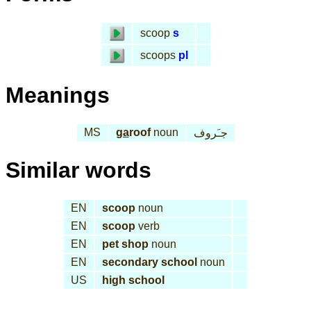
scoop
s
scoops
pl
Meanings
MS
ga
roof
noun
جـَروف
Similar words
EN
scoop
noun
EN
scoop
verb
EN
pet shop
noun
EN
secondary school
noun
US
high school