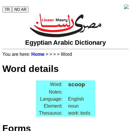
TR
NO AR
Egyptian Arabic Dictionary
You are here:
Home
>
>
>
> Word
Word details
scoop
Word:
Notes:
Language:
English
Element:
noun
Thesaurus:
work: tools
Forms