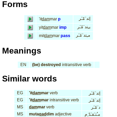
Forms
إتد َمّـَر
'it
dam
mar
p
يـِتد َمّـَر
yit
dam
mar
imp
مـِتد َمّـَر
mit
dam
mar
pass
Meanings
EN
(be) destroyed
intransitive verb
Similar words
EG
'it
dam
mar
verb
إتد َمّـَر
EG
'it
dam
mar
intransitive verb
إتد َمّـَر
MS
dam
mar
verb
د َمّـَر
MS
muta
qad
dim
adjective
مـُتـَقـَدّ ِم