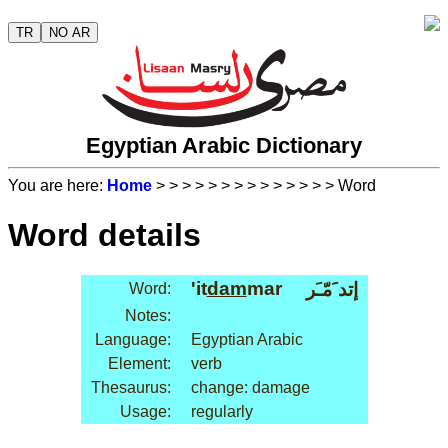
TR
NO AR
Egyptian Arabic Dictionary
You are here:
Home
>
>
>
>
>
>
>
>
>
>
>
>
>
> Word
Word details
'it
dam
mar
إتد َمّـَر
Word:
Notes:
Language:
Egyptian Arabic
Element:
verb
Thesaurus:
change: damage
Usage:
regularly