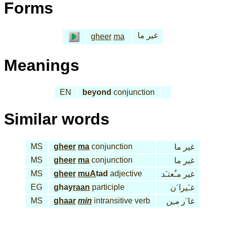
Forms
غير ما
gheer
ma
Meanings
EN
beyond
conjunction
Similar words
MS
gheer
ma
conjunction
غير ما
MS
gheer
ma
conjunction
غير ما
MS
gheer
muA
tad
adjective
غير مـُعتـَد
EG
ghay
raan
participle
غـَيرا َن
MS
ghaar
min
intransitive verb
مـِن
غا َر