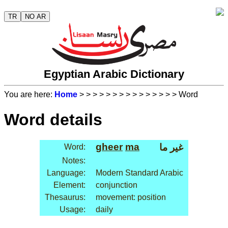
TR
NO AR
Egyptian Arabic Dictionary
You are here:
Home
>
>
>
>
>
>
>
>
>
>
>
>
>
>
> Word
Word details
gheer
ma
غير ما
Word:
Notes:
Language:
Modern Standard Arabic
Element:
conjunction
Thesaurus:
movement: position
Usage:
daily