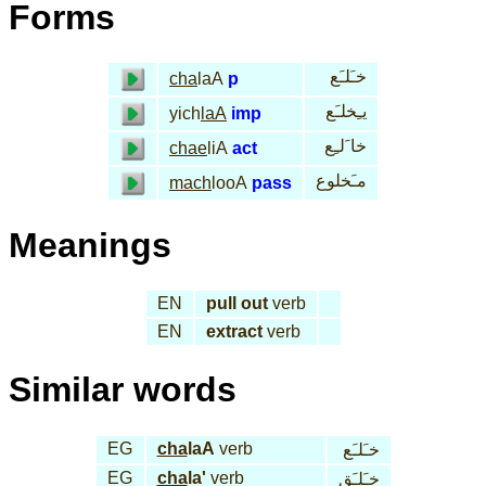
Forms
خـَلـَع
cha
laA
p
يـِخلـَع
yich
laA
imp
خا َلـِع
chae
liA
act
مـَخلوع
mach
looA
pass
Meanings
EN
pull out
verb
EN
extract
verb
Similar words
EG
cha
laA
verb
خـَلـَع
EG
cha
la'
verb
خـَلـَق