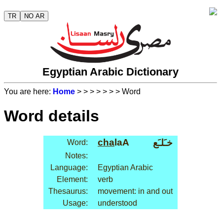
TR
NO AR
Egyptian Arabic Dictionary
You are here:
Home
>
>
>
>
>
>
> Word
Word details
cha
laA
خـَلـَع
Word:
Notes:
Language:
Egyptian Arabic
Element:
verb
Thesaurus:
movement: in and out
Usage:
understood