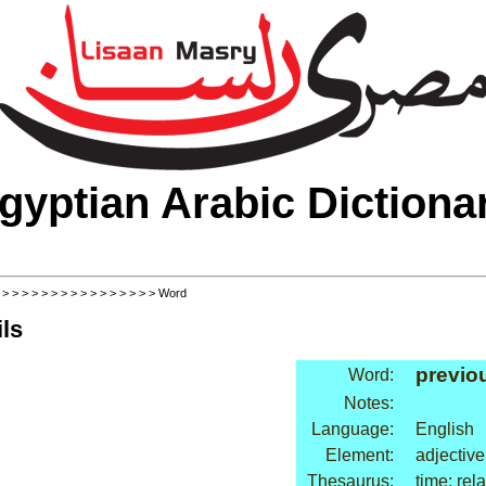
gyptian Arabic Dictiona
>
>
>
>
>
>
>
>
>
>
>
>
>
>
>
>
> Word
ls
previo
Word:
Notes:
Language:
English
Element:
adjective
Thesaurus:
time: rel