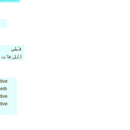
قـَبلي
ا ِلـل ِفا َت
tive
erb
tive
tive