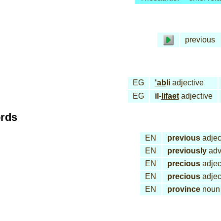
previous
EG
'ab
li
adjective
EG
il-
li
faet
adjective
ords
EN
previous
adjec
EN
previously
adv
EN
precious
adjec
EN
precious
adjec
EN
province
noun