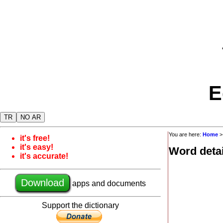
E
TR
NO AR
You are here:
Home
it's free!
it's easy!
Word detai
it's accurate!
Download
apps and documents
Support the dictionary