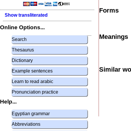
Forms
Show transliterated
Online Options...
Meanings
Search
Thesaurus
Dictionary
Similar w
Example sentences
Learn to read arabic
Pronunciation practice
Help...
Egyptian grammar
Abbreviations