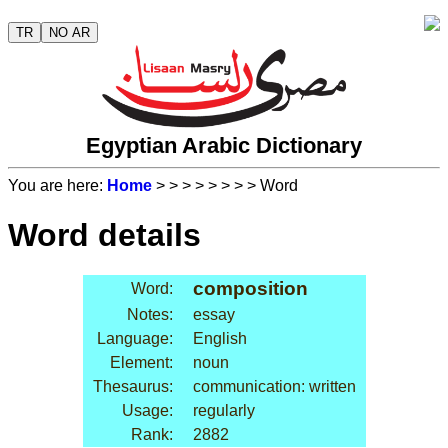
TR
NO AR
Egyptian Arabic Dictionary
You are here:
Home
>
>
>
>
>
>
>
> Word
Word details
composition
Word:
Notes:
essay
Language:
English
Element:
noun
Thesaurus:
communication: written
Usage:
regularly
Rank:
2882