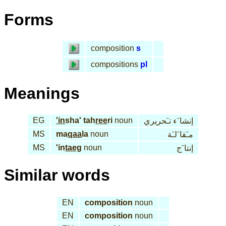
Forms
composition
s
compositions
pl
Meanings
EG
'in
sha' tah
ree
ri
noun
إنشا َء تـَحريري
MS
ma
qaa
la
noun
مـَقا َلـَة
MS
'in
taeg
noun
إنتا َج
Similar words
EN
composition
noun
EN
composition
noun