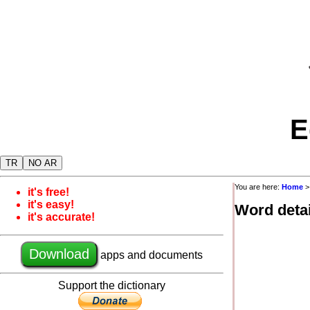
E
TR
NO AR
You are here:
Home
it's free!
it's easy!
Word detai
it's accurate!
Download
apps and documents
Support the dictionary