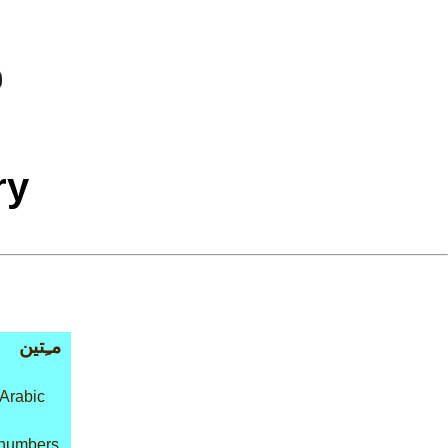
ry
مـِتين
 Arabic
 numbers