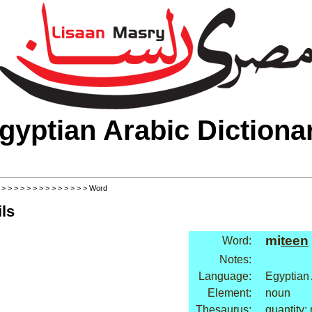
gyptian Arabic Dictiona
>
>
>
>
>
>
>
>
>
>
>
>
>
>
> Word
ls
mi
teen
Word:
Notes:
Language:
Egyptian
Element:
noun
Thesaurus:
quantity: