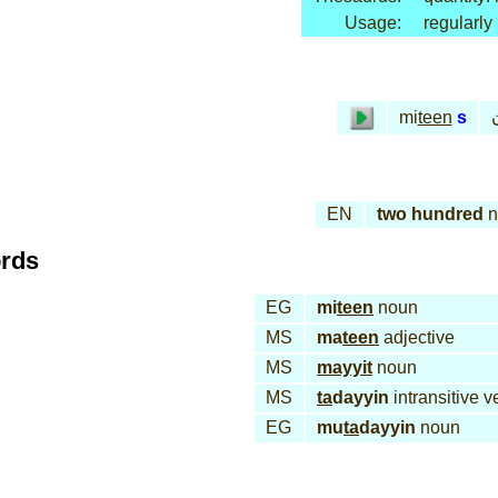
Usage:
regularly
م
mi
teen
s
EN
two hundred
n
ords
EG
mi
teen
noun
MS
ma
teen
adjective
MS
mayyit
noun
MS
ta
dayyin
intransitive v
EG
mu
ta
dayyin
noun