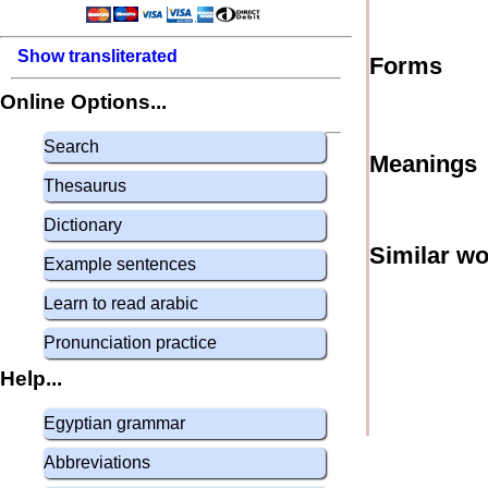
Show transliterated
Forms
Online Options...
Search
Meanings
Thesaurus
Dictionary
Similar w
Example sentences
Learn to read arabic
Pronunciation practice
Help...
Egyptian grammar
Abbreviations