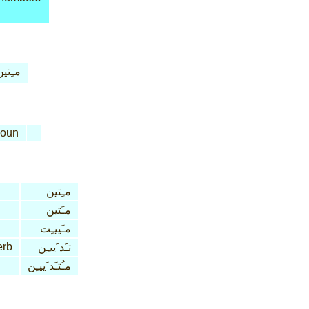
ـِتين
oun
مـِتين
مـَتين
مـَييـِت
erb
تـَد َييـِن
مـُتـَد َييـِن