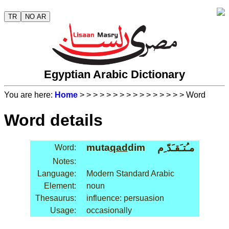
TR
NO AR
Egyptian Arabic Dictionary
You are here:
Home
>
>
>
>
>
>
>
>
>
>
>
>
>
>
>
> Word
Word details
muta
qad
dim
مـُتـَقـَدّ ِم
Word:
Notes:
Language:
Modern Standard Arabic
Element:
noun
Thesaurus:
influence: persuasion
Usage:
occasionally