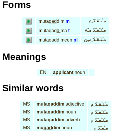
Forms
مـُتـَقـَدّ ِم
muta
qad
dim
m
مـُتـَقـَدّ ِمـَة
mutaqad
di
ma
f
مـُتـَقـَدّ ِمين
mutaqaddi
meen
pl
Meanings
EN
applicant
noun
Similar words
MS
muta
qad
dim
adjective
مـُتـَقـَدّ ِم
MS
muta
qad
dim
noun
مـُتـَقـَدّ ِم
MS
muta
qad
dim
adverb
مـُتـَقـَدّ ِم
MS
mu
qad
dim
noun
مـُقـَدّ ِم