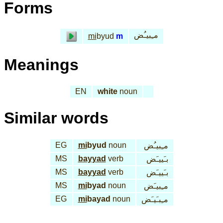
Forms
مـِبيـُض
mi
byud
m
Meanings
EN
white
noun
Similar words
EG
mi
byud
noun
مـِبيـُض
MS
bayyad
verb
بـَييـَض
MS
bayyad
verb
بـَييـَض
MS
mi
byad
noun
مـِبيـَض
EG
mi
bayad
noun
مـِبـَيـَض