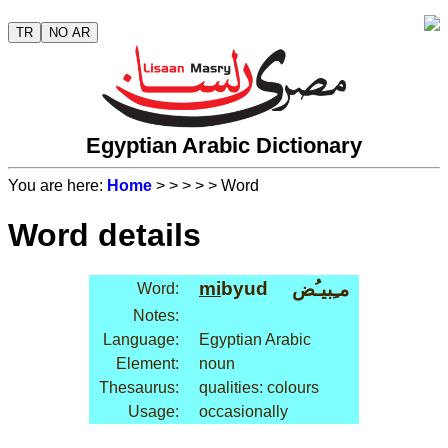
TR
NO AR
Egyptian Arabic Dictionary
You are here:
Home
>
>
>
>
> Word
Word details
mi
byud
مـِبيـُض
Word:
Notes:
Language:
Egyptian Arabic
Element:
noun
Thesaurus:
qualities: colours
Usage:
occasionally