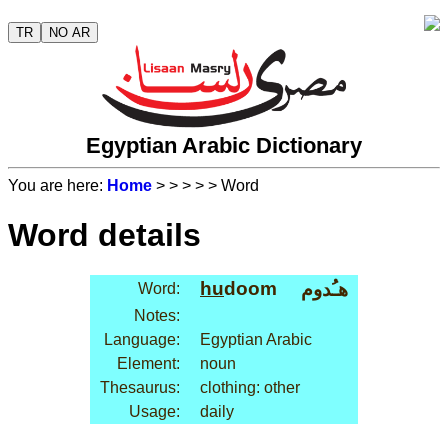
TR
NO AR
Egyptian Arabic Dictionary
You are here:
Home
>
>
>
>
> Word
Word details
hu
doom
هـُدوم
Word:
Notes:
Language:
Egyptian Arabic
Element:
noun
Thesaurus:
clothing: other
Usage:
daily