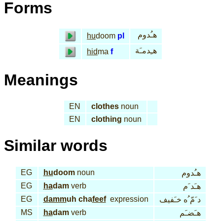
Forms
هـُدوم
hu
doom
pl
هـِدمـَة
hid
ma
f
Meanings
EN
clothes
noun
EN
clothing
noun
Similar words
EG
hu
doom
noun
هـُدوم
EG
ha
dam
verb
هـَد َم
EG
damm
uh cha
feef
expression
د َمّ ُه خـَفيف
MS
ha
dam
verb
هـَضـَم