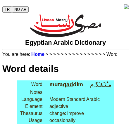
TR
NO AR
Egyptian Arabic Dictionary
You are here:
Home
>
>
>
>
>
>
>
>
>
>
>
>
>
>
>
> Word
Word details
muta
qad
dim
مـُتـَقـَدّ ِم
Word:
Notes:
Language:
Modern Standard Arabic
Element:
adjective
Thesaurus:
change: improve
Usage:
occasionally