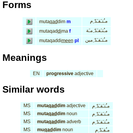
Forms
مـُتـَقـَدّ ِم
muta
qad
dim
m
مـُتـَقـَدّ ِمـَة
mutaqad
di
ma
f
مـُتـَقـَدّ ِمين
mutaqaddi
meen
pl
Meanings
EN
progressive
adjective
Similar words
MS
muta
qad
dim
adjective
مـُتـَقـَدّ ِم
MS
muta
qad
dim
noun
مـُتـَقـَدّ ِم
MS
muta
qad
dim
adverb
مـُتـَقـَدّ ِم
MS
mu
qad
dim
noun
مـُقـَدّ ِم