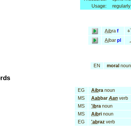
Usage:
regularly
عـ
Aib
ra
f
Ai
bar
pl
EN
moral
noun
ords
EG
Aib
ra
noun
MS
Aab
bar
Aan
verb
MS
'ib
ra
noun
MS
Aib
ri
noun
EG
'ab
raz
verb