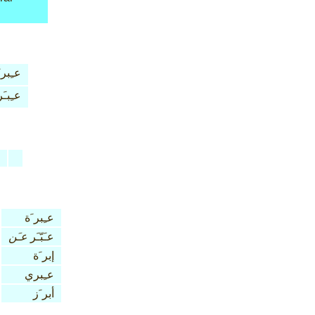
ِبر َة
عـِبـَر
عـِبر َة
عـَن
عـَبّـَر
إبر َة
عـِبري
أبر َز