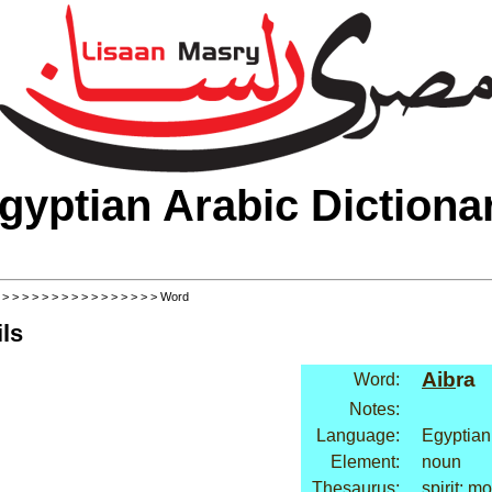
gyptian Arabic Dictiona
>
>
>
>
>
>
>
>
>
>
>
>
>
>
>
>
> Word
ls
Aib
ra
Word:
Notes:
Language:
Egyptian
Element:
noun
Thesaurus:
spirit: mo