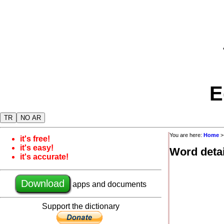
E
TR
NO AR
You are here:
Home
it's free!
it's easy!
Word detai
it's accurate!
Download
apps and documents
Support the dictionary