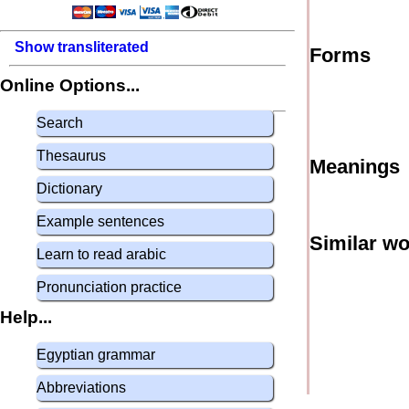
Show transliterated
Forms
Online Options...
Search
Thesaurus
Meanings
Dictionary
Example sentences
Similar w
Learn to read arabic
Pronunciation practice
Help...
Egyptian grammar
Abbreviations